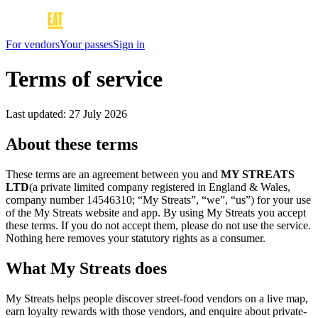
For vendors
Your passes
Sign in
Terms of service
Last updated:
27 July 2026
About these terms
These terms are an agreement between you and
MY STREATS
LTD
(a private limited company registered in England & Wales,
company number 14546310; “My Streats”, “we”, “us”) for your use
of the My Streats website and app. By using My Streats you accept
these terms. If you do not accept them, please do not use the service.
Nothing here removes your statutory rights as a consumer.
What My Streats does
My Streats helps people discover street-food vendors on a live map,
earn loyalty rewards with those vendors, and enquire about private-