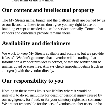
these terms or the law allow.
Our content and intellectual property
The My Streats name, brand, and the platform itself are owned by us
or our licensors. These terms don't give you any right to use our
branding except as needed to use the service normally. Content that
vendors and customers provide remains theirs.
Availability and disclaimers
We work to keep My Streats available and accurate, but we provide
it “as is”. We don't guarantee that a vendor will be trading, that
information a vendor provides is correct, or that the service will be
uninterrupted or error-free. Always check important details (such as
allergens) with the vendor directly.
Our responsibility to you
Nothing in these terms limits our liability where it would be
unlawful to do so, including for death or personal injury caused by
our negligence, for fraud, or for your statutory rights as a consumer.
We are not responsible for the acts of vendors or other users, or for