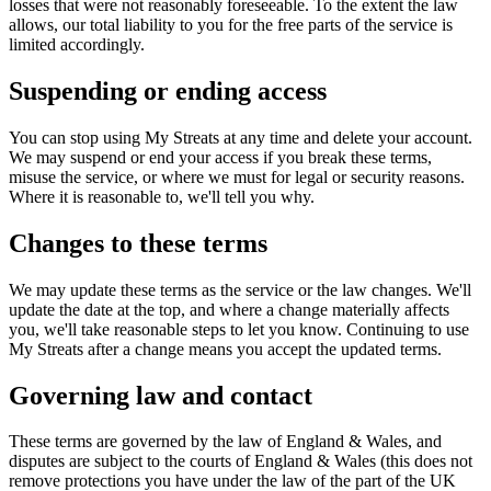
losses that were not reasonably foreseeable. To the extent the law
allows, our total liability to you for the free parts of the service is
limited accordingly.
Suspending or ending access
You can stop using My Streats at any time and delete your account.
We may suspend or end your access if you break these terms,
misuse the service, or where we must for legal or security reasons.
Where it is reasonable to, we'll tell you why.
Changes to these terms
We may update these terms as the service or the law changes. We'll
update the date at the top, and where a change materially affects
you, we'll take reasonable steps to let you know. Continuing to use
My Streats after a change means you accept the updated terms.
Governing law and contact
These terms are governed by the law of England & Wales, and
disputes are subject to the courts of England & Wales (this does not
remove protections you have under the law of the part of the UK