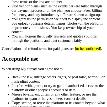
these terms or the law are not met.
Paid vendor plans (such as the events tier) are billed through
our payment processor on the plan you choose. Fees, billing
frequency, and any introductory offer are shown at sign-up.
You grant us the permission we need to display the content
you upload (business details, menus, photos) on the platform
to promote your business. You keep ownership of your
content.
You will honour the loyalty rewards and quotes you offer
through the platform, and treat customers fairly.
Cancellation and refund terms for paid plans are
[
to be confirmed
]
.
Acceptable use
When using My Streats you agree not to:
Break the law, infringe others' rights, or post false, harmful, or
misleading content.
Interfere with, probe, or try to gain unauthorised access to the
platform or other people's accounts or data.
Misuse loyalty, enquiries, or any other feature, or use the
platform to spam or harvest others' contact details.
Copy, scrape, or reuse the platform or its content beyond what