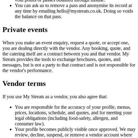
You can ask us to remove a pass and anonymise its record at
any time by emailing hello@mystreats.co.uk. Doing so voids
the balance on that pass.
Private events
When you make an event enquiry, request a quote, or accept one,
you are dealing directly with the vendor. Any booking, quote, and
the catering itself are a contract between you and that vendor. My
Streats provides the tools to exchange brochures, quotes, and
messages, but is not a party to that contract and is not responsible for
the vendor's performance.
Vendor terms
If you use My Streats as a vendor, you also agree that:
You are responsible for the accuracy of your profile, menus,
prices, locations, schedule, and quotes, and for meeting your
legal obligations (including food-safety, allergen, and
consumer law).
Your profile becomes publicly visible once approved. We may
review, decline, suspend, or remove a vendor account where