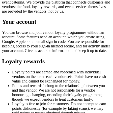
event catering. We provide the platform that connects customers and
vendors; the food, loyalty rewards, and event services themselves
are provided by the vendors, not by us.
Your account
You can browse and join vendor loyalty programmes without an
account. Some features need an account, which you create using
Google, Apple, or an email sign-in code. You are responsible for
keeping access to your sign-in method secure, and for activity under
your account. Give us accurate information and keep it up to date.
Loyalty rewards
Loyalty points are earned and redeemed with individual
vendors on the terms each vendor sets. Points have no cash
value and cannot be exchanged for money.
Points and rewards belong to the relationship between you
and that vendor. We are not responsible for a vendor
honouring, changing, or ending their loyalty programme,
though we expect vendors to treat customers fairly.
Loyalty is free to join for customers. Do not attempt to earn
points dishonestly (for example by faking scans); we may
void points or passes obtained through misuse.